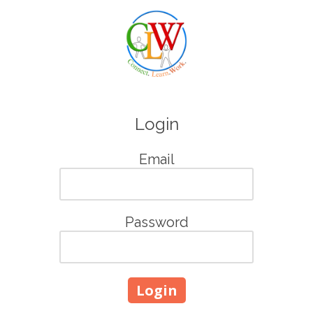
Skip to content
Login
Email
Password