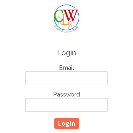
Skip to content
Login
Email
Password